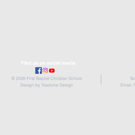
Find us on social media
© 2026 First Baptist Christian School
Te
Design by Toadvine Design
Email: