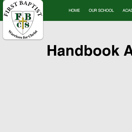
HOME
OUR SCHOOL
ACA
Handbook A