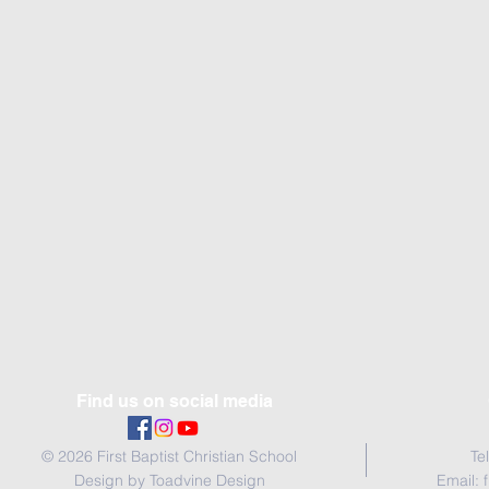
Find us on social media
© 2026 First Baptist Christian School
Te
Design by Toadvine Design
Email: